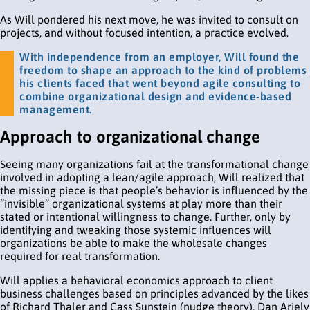
As Will pondered his next move, he was invited to consult on
projects, and without focused intention, a practice evolved.
With independence from an employer, Will found the
freedom to shape an approach to the kind of problems
his clients faced that went beyond agile consulting to
combine organizational design and evidence-based
management.
Approach to organizational change
Seeing many organizations fail at the transformational change
involved in adopting a lean/agile approach, Will realized that
the missing piece is that people’s behavior is influenced by the
“invisible” organizational systems at play more than their
stated or intentional willingness to change. Further, only by
identifying and tweaking those systemic influences will
organizations be able to make the wholesale changes
required for real transformation.
Will applies a behavioral economics approach to client
business challenges based on principles advanced by the likes
of Richard Thaler and Cass Sunstein (nudge theory), Dan Ariely