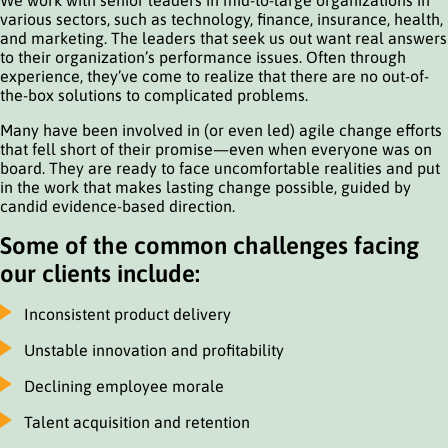
various sectors, such as technology, finance, insurance, health,
and marketing. The leaders that seek us out want real answers
to their organization’s performance issues. Often through
experience, they’ve come to realize that there are no out-of-
the-box solutions to complicated problems.
Many have been involved in (or even led) agile change efforts
that fell short of their promise—even when everyone was on
board. They are ready to face uncomfortable realities and put
in the work that makes lasting change possible, guided by
candid evidence-based direction.
Some of the common challenges facing
our clients include:
Inconsistent product delivery
Unstable innovation and profitability
Declining employee morale
Talent acquisition and retention