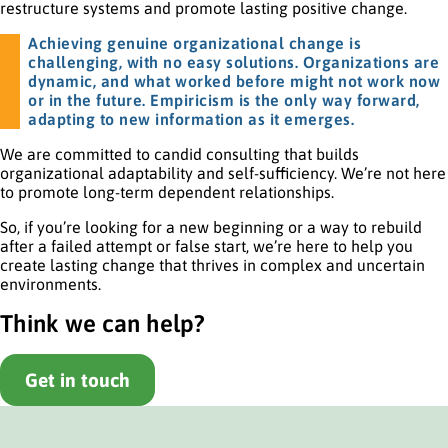
restructure systems and promote lasting positive change.
Achieving genuine organizational change is
challenging, with no easy solutions. Organizations are
dynamic, and what worked before might not work now
or in the future. Empiricism is the only way forward,
adapting to new information as it emerges.
We are committed to candid consulting that builds
organizational adaptability and self-sufficiency. We’re not here
to promote long-term dependent relationships.
So, if you’re looking for a new beginning or a way to rebuild
after a failed attempt or false start, we’re here to help you
create lasting change that thrives in complex and uncertain
environments.
Think we can help?
Get in touch