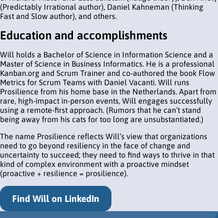
(Predictably Irrational author), Daniel Kahneman (Thinking
Fast and Slow author), and others.
Education and accomplishments
Will holds a Bachelor of Science in Information Science and a
Master of Science in Business Informatics. He is a professional
Kanban.org and Scrum Trainer and co-authored the book Flow
Metrics for Scrum Teams with Daniel Vacanti. Will runs
Prosilience from his home base in the Netherlands. Apart from
rare, high-impact in-person events, Will engages successfully
using a remote-first approach. (Rumors that he can’t stand
being away from his cats for too long are unsubstantiated.)
The name Prosilience reflects Will’s view that organizations
need to go beyond resiliency in the face of change and
uncertainty to succeed; they need to find ways to thrive in that
kind of complex environment with a proactive mindset
(proactive + resilience = prosilience).
Find Will on LinkedIn