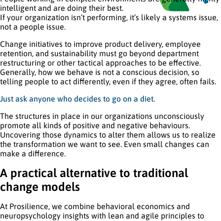
intelligent and are doing their best.
If your organization isn’t performing, it’s likely a systems issue,
not a people issue.
Change initiatives to improve product delivery, employee
retention, and sustainability must go beyond department
restructuring or other tactical approaches to be effective.
Generally, how we behave is not a conscious decision, so
telling people to act differently, even if they agree, often fails.
Just ask anyone who decides to go on a diet.
The structures in place in our organizations unconsciously
promote all kinds of positive and negative behaviours.
Uncovering those dynamics to alter them allows us to realize
the transformation we want to see. Even small changes can
make a difference.
A practical alternative to traditional
change models
At Prosilience, we combine behavioral economics and
neuropsychology insights with lean and agile principles to