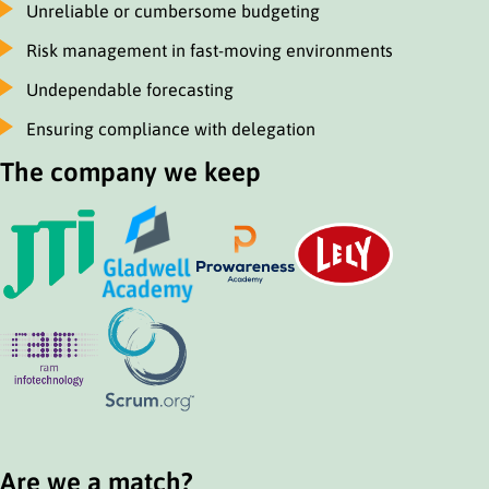
Unreliable or cumbersome budgeting
Risk management in fast-moving environments
Undependable forecasting
Ensuring compliance with delegation
The company we keep
Are we a match?