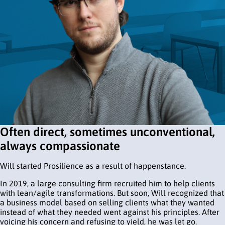
Often direct, sometimes unconventional,
always compassionate
Will started Prosilience as a result of happenstance.
In 2019, a large consulting firm recruited him to help clients
with lean/agile transformations. But soon, Will recognized that
a business model based on selling clients what they wanted
instead of what they needed went against his principles. After
voicing his concern and refusing to yield, he was let go.