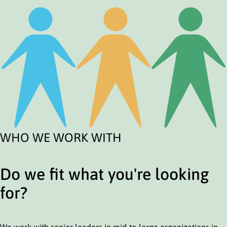
WHO WE WORK WITH
Do we fit what you're looking
for?
We work with senior leaders in mid-to-large organizations in