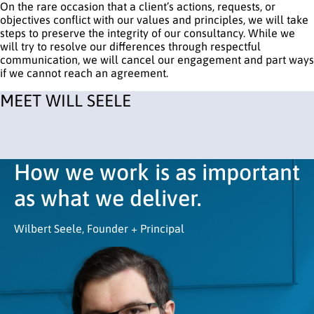
On the rare occasion that a client’s actions, requests, or
objectives conflict with our values and principles, we will take
steps to preserve the integrity of our consultancy. While we
will try to resolve our differences through respectful
communication, we will cancel our engagement and part ways
if we cannot reach an agreement.
MEET WILL SEELE
How we work is as important
as what we deliver.
Wilbert Seele, Founder + Principal