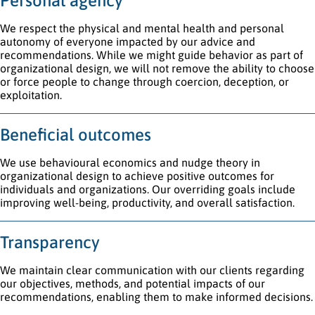
Personal agency
We respect the physical and mental health and personal
autonomy of everyone impacted by our advice and
recommendations. While we might guide behavior as part of
organizational design, we will not remove the ability to choose
or force people to change through coercion, deception, or
exploitation.
Beneficial outcomes
We use behavioural economics and nudge theory in
organizational design to achieve positive outcomes for
individuals and organizations. Our overriding goals include
improving well-being, productivity, and overall satisfaction.
Transparency
We maintain clear communication with our clients regarding
our objectives, methods, and potential impacts of our
recommendations, enabling them to make informed decisions.