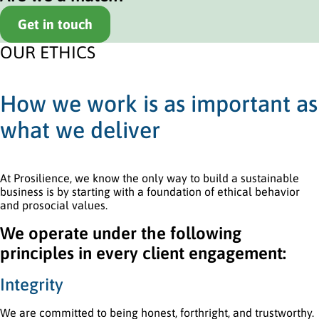
Get in touch
OUR ETHICS
How we work is as important as
what we deliver
At Prosilience, we know the only way to build a sustainable
business is by starting with a foundation of ethical behavior
and prosocial values.
We operate under the following
principles in every client engagement:
Integrity
We are committed to being honest, forthright, and trustworthy.