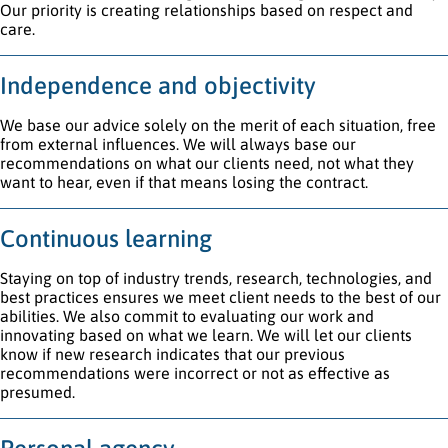
Our priority is creating relationships based on respect and
care.
Independence and objectivity
We base our advice solely on the merit of each situation, free
from external influences. We will always base our
recommendations on what our clients need, not what they
want to hear, even if that means losing the contract.
Continuous learning
Staying on top of industry trends, research, technologies, and
best practices ensures we meet client needs to the best of our
abilities. We also commit to evaluating our work and
innovating based on what we learn. We will let our clients
know if new research indicates that our previous
recommendations were incorrect or not as effective as
presumed.