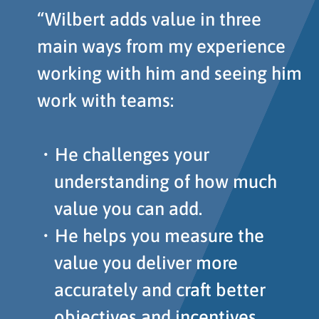
“Wilbert adds value in three
main ways from my experience
working with him and seeing him
work with teams:
He challenges your
understanding of how much
value you can add.
He helps you measure the
value you deliver more
accurately and craft better
objectives and incentives.