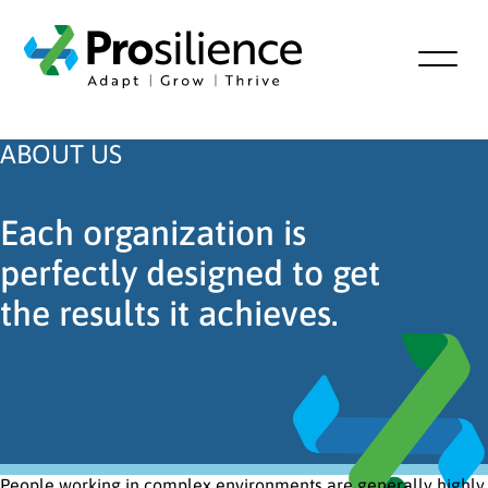
ABOUT US
Each organization is
perfectly designed to get
the results it achieves.
People working in complex environments are generally highly