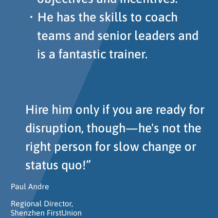
He has the skills to coach
teams and senior leaders and
is a fantastic trainer.
Hire him only if you are ready for
disruption, though—he's not the
right person for slow change or
status quo!”
Paul Andre
Regional Director,
Shenzhen FirstUnion