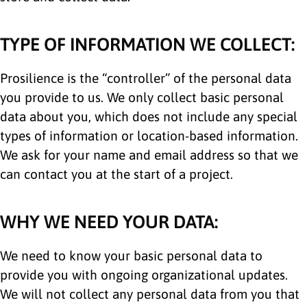
TYPE OF INFORMATION WE COLLECT:
Prosilience is the “controller” of the personal data
you provide to us. We only collect basic personal
data about you, which does not include any special
types of information or location-based information.
We ask for your name and email address so that we
can contact you at the start of a project.
WHY WE NEED YOUR DATA:
We need to know your basic personal data to
provide you with ongoing organizational updates.
We will not collect any personal data from you that