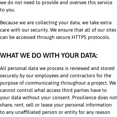
we do not need to provide and oversee this service
to you.
Because we are collecting your data, we take extra
care with our security. We ensure that all of our sites
can be accessed through secure HTTPS protocols.
WHAT WE DO WITH YOUR DATA:
All personal data we process is reviewed and stored
securely by our employees and contractors for the
purpose of communicating throughout a project. We
cannot control what access third parties have to
your data without your consent. Prosilience does not
share, rent, sell or lease your personal information
to any unaffiliated person or entity for any reason