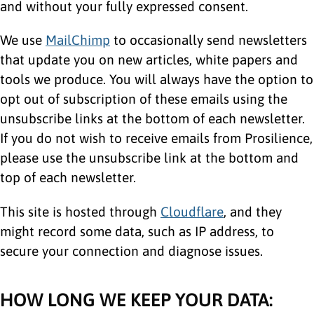
and without your fully expressed consent.
We use
MailChimp
to occasionally send newsletters
that update you on new articles, white papers and
tools we produce. You will always have the option to
opt out of subscription of these emails using the
unsubscribe links at the bottom of each newsletter.
If you do not wish to receive emails from Prosilience,
please use the unsubscribe link at the bottom and
top of each newsletter.
This site is hosted through
Cloudflare
, and they
might record some data, such as IP address, to
secure your connection and diagnose issues.
HOW LONG WE KEEP YOUR DATA: