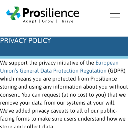
PRIVACY POLICY
We support the privacy initiative of the
European
Union’s General Data Protection Regulation
(GDPR),
which means you are protected from Prosilience
storing and using any information about you without
consent. You can request (at no cost to you) that we
remove your data from our systems at your will.
We’ve added privacy caveats to all of our public-
facing forms to make sure users understand how we
store and collect data.