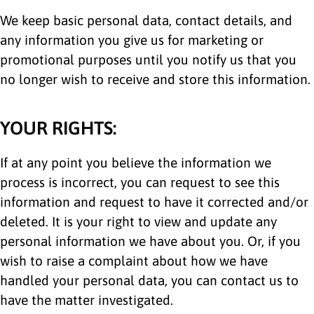
We keep basic personal data, contact details, and
any information you give us for marketing or
promotional purposes until you notify us that you
no longer wish to receive and store this information.
YOUR RIGHTS:
If at any point you believe the information we
process is incorrect, you can request to see this
information and request to have it corrected and/or
deleted. It is your right to view and update any
personal information we have about you. Or, if you
wish to raise a complaint about how we have
handled your personal data, you can contact us to
have the matter investigated.